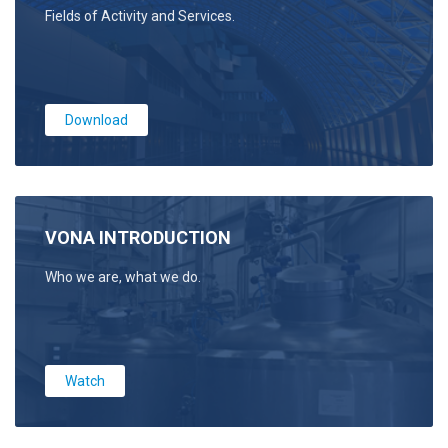
Fields of Activity and Services.
Download
VONA INTRODUCTION
Who we are, what we do.
Watch