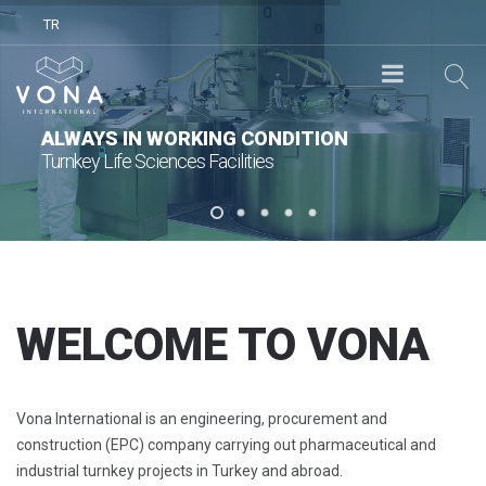
TR
ALWAYS IN WORKING CONDITION
Turnkey Life Sciences Facilities
WELCOME TO VONA
Vona International is an engineering, procurement and
construction (EPC) company carrying out pharmaceutical and
industrial turnkey projects in Turkey and abroad.