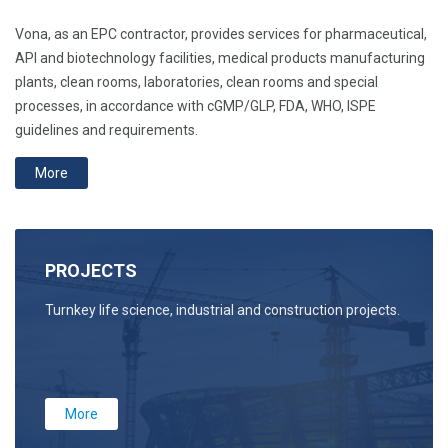
Vona, as an EPC contractor, provides services for pharmaceutical,
API and biotechnology facilities, medical products manufacturing
plants, clean rooms, laboratories, clean rooms and special
processes, in accordance with cGMP/GLP, FDA, WHO, ISPE
guidelines and requirements.
More
PROJECTS
Turnkey life science, industrial and construction projects.
More