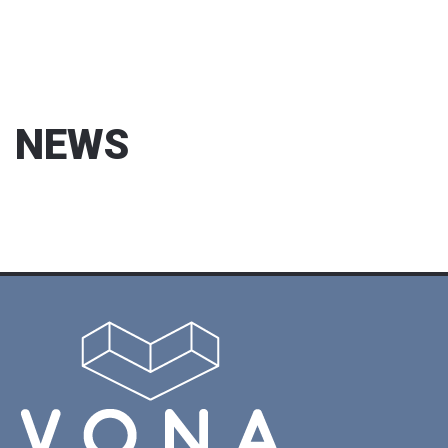
NEWS
13/04/2017
We exhibited at CPhI Istanbul
2017
CPhI İstanbul 2017 Fuarındaydık / We exhibited at CPhI
Istan...