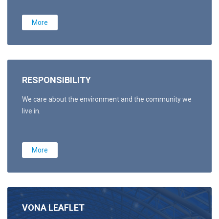
More
RESPONSIBILITY
We care about the environment and the community we
live in.
More
VONA LEAFLET