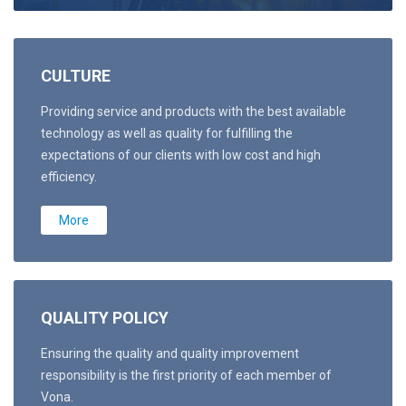
CULTURE
Providing service and products with the best available
technology as well as quality for fulfilling the
expectations of our clients with low cost and high
efficiency.
More
QUALITY POLICY
Ensuring the quality and quality improvement
responsibility is the first priority of each member of
Vona.