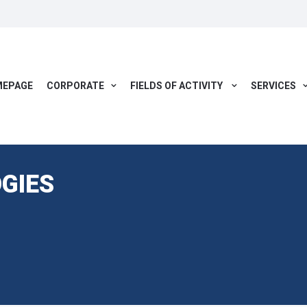
EPAGE
CORPORATE
FIELDS OF ACTIVITY
SERVICES
GIES