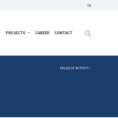
TR
PROJECTS
CAREER
CONTACT
FIELDS OF ACTIVITY ↑