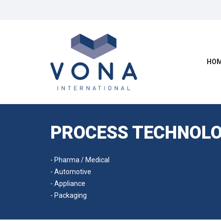
HOM
PROCESS TECHNOLO
- Pharma / Medical
- Automotive
- Appliance
- Packaging