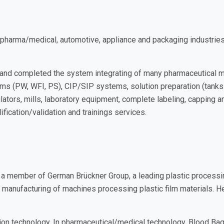
arma/medical, automotive, appliance and packaging industries. O
d and completed the system integrating of many pharmaceutical
s (PW, WFI, PS), CIP/SIP systems, solution preparation (tanks an
nulators, mills, laboratory equipment, complete labeling, capping 
fication/validation and trainings services.
a member of German Brückner Group, a leading plastic processin
d manufacturing of machines processing plastic film materials. H
ation technology. In pharmaceutical/medical technology, Blood 