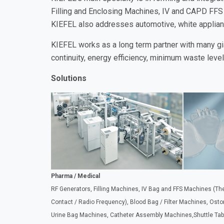
Filling and Enclosing Machines, IV and CAPD FFS
KIEFEL also addresses automotive, white applian
KIEFEL works as a long term partner with many gi
continuity, energy efficiency, minimum waste leve
Solutions
Pharma / Medical
RF Generators, Filling Machines, IV Bag and FFS Machines (T
Contact / Radio Frequency), Blood Bag / Filter Machines, Ost
Urine Bag Machines, Catheter Assembly Machines,Shuttle Tab