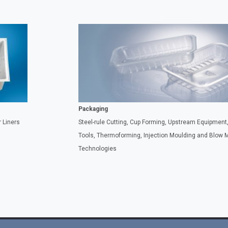
Packaging
 Liners
Steel-rule Cutting, Cup Forming, Upstream Equipmen
Tools, Thermoforming, Injection Moulding and Blow 
Technologies