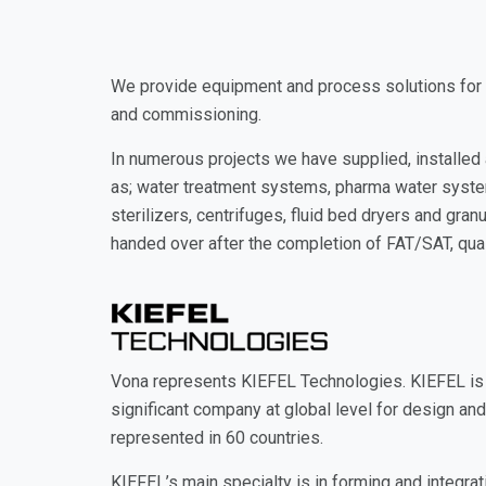
We provide equipment and process solutions for ph
and commissioning.
In numerous projects we have supplied, installe
as; water treatment systems, pharma water system
sterilizers, centrifuges, fluid bed dryers and gra
handed over after the completion of FAT/SAT, quali
Vona represents KIEFEL Technologies. KIEFEL is 
significant company at global level for design an
represented in 60 countries.
KIEFEL’s main specialty is in forming and integr