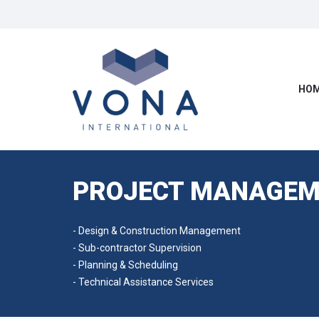
HOM
PROJECT MANAGEM
- Design & Construction Management
- Sub-contractor Supervision
- Planning & Scheduling
- Technical Assistance Services