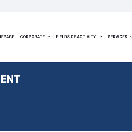
EPAGE
CORPORATE
FIELDS OF ACTIVITY
SERVICES
ENT