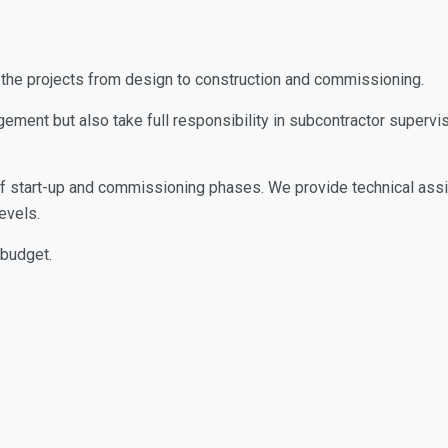
the projects from design to construction and commissioning.
ement but also take full responsibility in subcontractor super
 of start-up and commissioning phases. We provide technical assis
evels.
 budget.