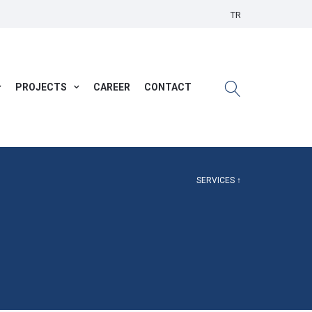
TR
PROJECTS
CAREER
CONTACT
SERVICES ↑