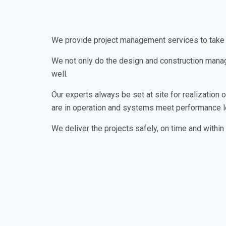
We provide project management services to take 
We not only do the design and construction manag
well.
Our experts always be set at site for realization
are in operation and systems meet performance l
We deliver the projects safely, on time and within