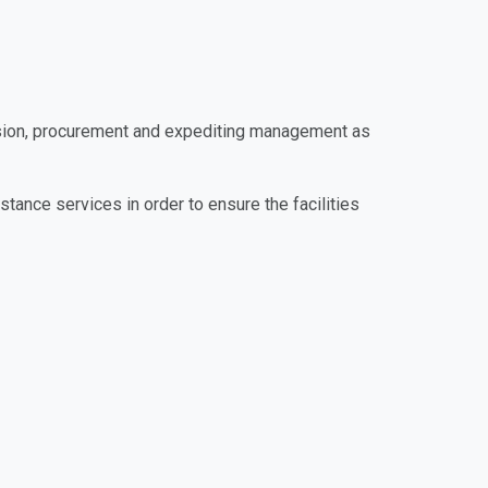
vision, procurement and expediting management as
tance services in order to ensure the facilities