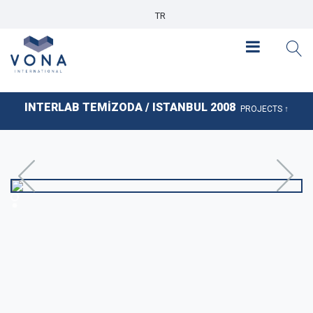
TR
INTERLAB TEMİZODA / ISTANBUL 2008
PROJECTS ↑