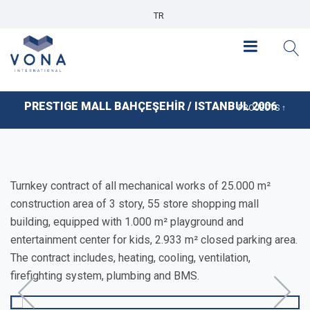
TR
PRESTIGE MALL BAHÇEŞEHİR / ISTANBUL 2006
PROJECTS ↑
Turnkey contract of all mechanical works of 25.000 m²
construction area of 3 story, 55 store shopping mall
building, equipped with 1.000 m² playground and
entertainment center for kids, 2.933 m² closed parking area.
The contract includes, heating, cooling, ventilation,
firefighting system, plumbing and BMS.